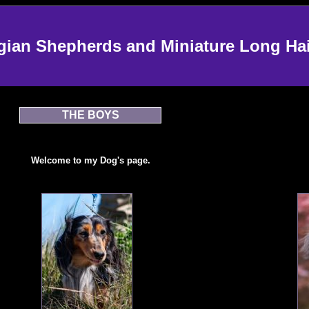
an Shepherds and Miniature Long Ha
THE BOYS
Welcome to my Dog's page.