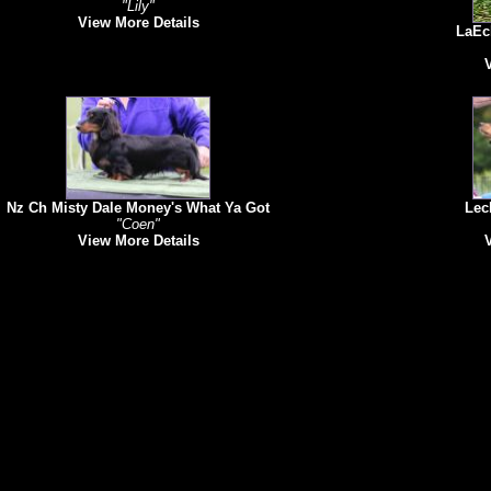
"Lily"
View More Details
LaEch
Nz Ch Misty Dale Money's What Ya Got
Lech
"Coen"
View More Details