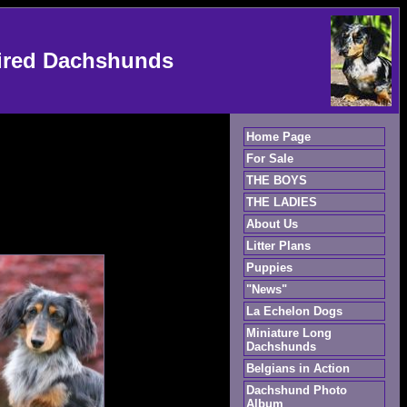
ired Dachshunds
Home Page
For Sale
THE BOYS
THE LADIES
About Us
Litter Plans
Puppies
"News"
La Echelon Dogs
Miniature Long
Dachshunds
Belgians in Action
Dachshund Photo
Album