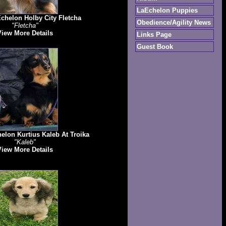
LaEchelon Puppies
chelon Holby City Fletcha
Obedience/Agility News
"Fletcha"
View More Details
Links Page
Guest Book
lon Kurtius Kaleb At Troika
"Kaleb"
View More Details