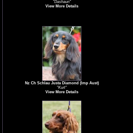
"Dashaun"
View More Details
Nz Ch Schlau Justa Diamond (Imp Aust)
"Kurt"
View More Details