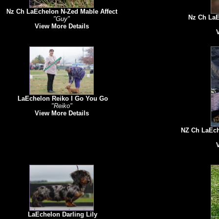
Nz Ch LaEchelon N-Zed Mable Affect
Nz Ch LaE
"Guy"
View More Details
LaEchelon Reiko I Go You Go
"Reiko"
View More Details
NZ Ch LaEche
LaEchelon Darling Lily