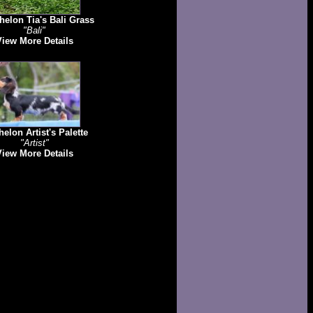
elon Tia's Bali Grass
"Bali"
View More Details
elon Artist's Palette
"Artist"
View More Details