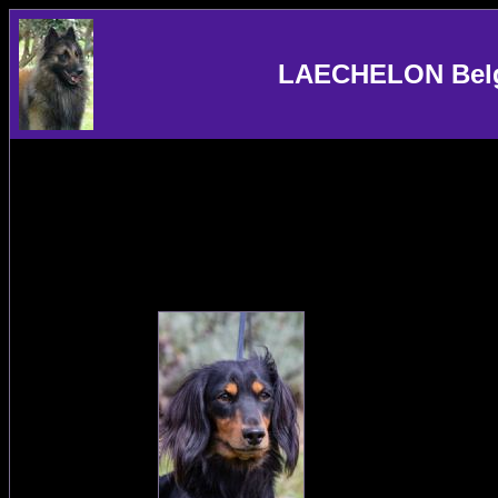
LAECHELON Belgi