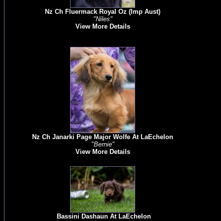
Nz Ch Fluermack Royal Oz (Imp Aust)
"Niles"
View More Details
Nz Ch Janarki Page Major Wolfe At LaEchelon
"Bernie"
View More Details
Bassini Dashaun At LaEchelon