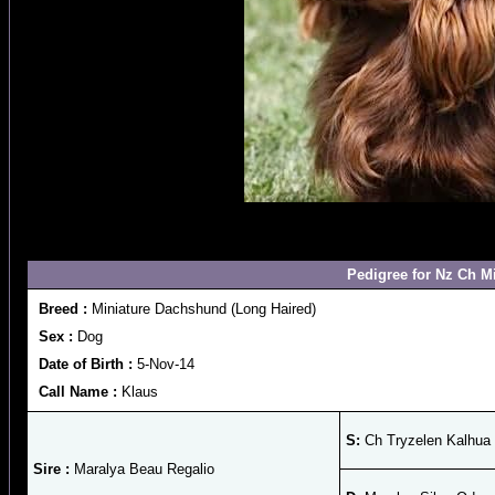
Pedigree for Nz Ch M
Breed :
Miniature Dachshund (Long Haired)
Sex :
Dog
Date of Birth :
5-Nov-14
Call Name :
Klaus
S:
Ch Tryzelen Kalhua 
Sire :
Maralya Beau Regalio