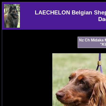
LAECHELON Belgian Sheph
Da
Nz Ch Midaka M
"Kl