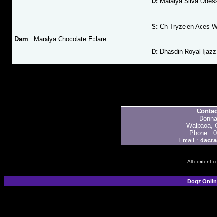
D:
Maralya Silva Odes
S:
Ch Tryzelen Aces W
Dam
: Maralya Chocolate Eclare
D:
Dhasdin Royal Ijazz
Contac
Donna
Waipaoa, 
Phone : 
Email :
dscra
All content c
Dogz Onlin