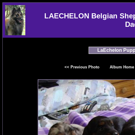
LAECHELON Belgian Sheph
Da
LaEchelon Pupp
<< Previous Photo
Album Home