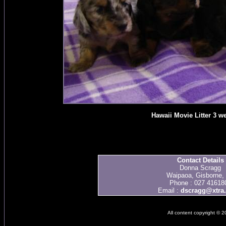
Hawaii Movie Litter 3 w
Contact Details
Donna Scragg
Waipaoa, Gisborne,
Phone : 027 41618
Email :
dscragg@xtra.
All content copyright © 