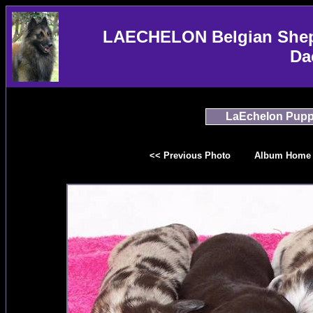
LAECHELON Belgian Sheph
Da
LaEchelon Pupp
<< Previous Photo
Album Home