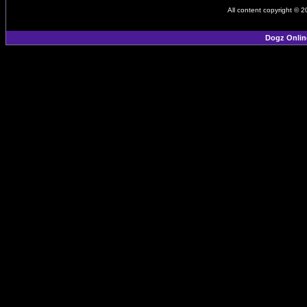
All content copyright © 
Dogz Onlin