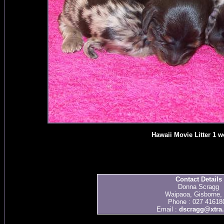
Hawaii Movie Litter 1 w
Contact Details
Donna Scragg
Waipaoa, Gisborne,
Phone : 027 41618
Email :
dscragg@xtra.