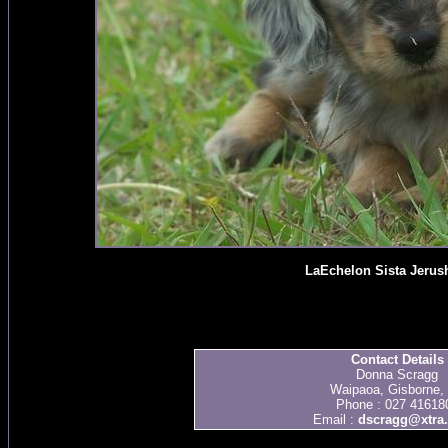
LaEchelon Sista Jerus
Contact Details
Donna Scragg
Waipaoa, Gisborne,
Phone : 027 41618
Email :
dscragg@xtra.