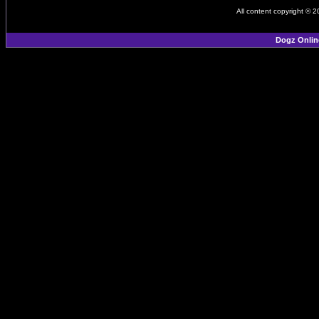
All content copyright © 
Dogz Onlin