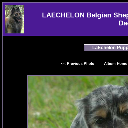
LAECHELON Belgian Sheph
Da
LaEchelon Pupp
<< Previous Photo
Album Home