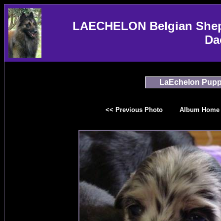
LAECHELON Belgian Sheph
Da
LaEchelon Pupp
<< Previous Photo
Album Home