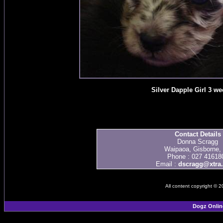
Silver Dapple Girl 3 we
Contact Details
Donna Scragg
Waipaoa, Gisborne,
Phone : 027 41618
Email :
dscragg@xtra.
All content copyright © 
Dogz Onlin