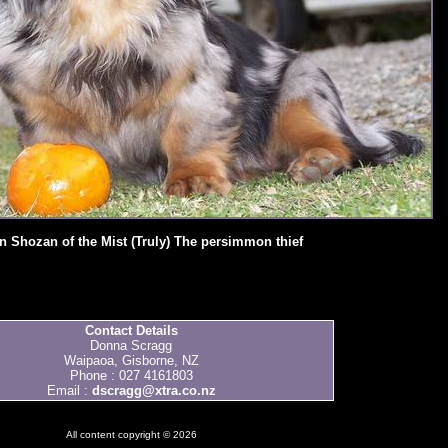
n Shozan of the Mist (Truly) The persimmon thief
Contact Details
Donna Scragg
Waipaoa, Gisborne, NZ
Phone : 027 4161803
Email :
dscragg@xtra.co.nz
All content copyright © 2026