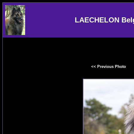
LAECHELON Belgi
<< Previous Photo