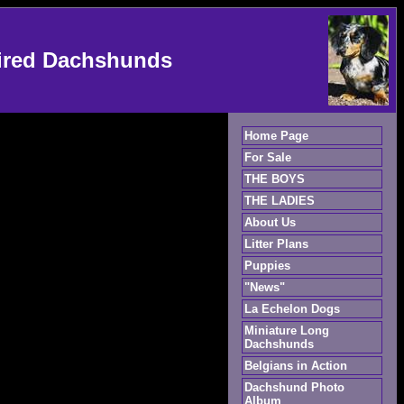
ired Dachshunds
Home Page
For Sale
THE BOYS
THE LADIES
About Us
Litter Plans
Puppies
"News"
La Echelon Dogs
Miniature Long
Dachshunds
Belgians in Action
Dachshund Photo
Album