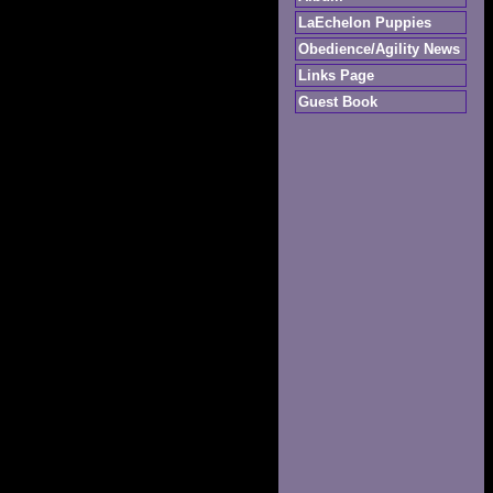
LaEchelon Puppies
Obedience/Agility News
Links Page
Guest Book