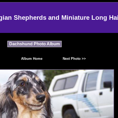
an Shepherds and Miniature Long Ha
Dachshund Photo Album
Album Home
Next Photo >>