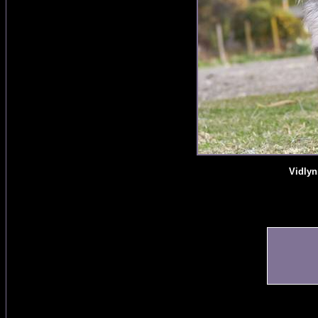
Vidlyn