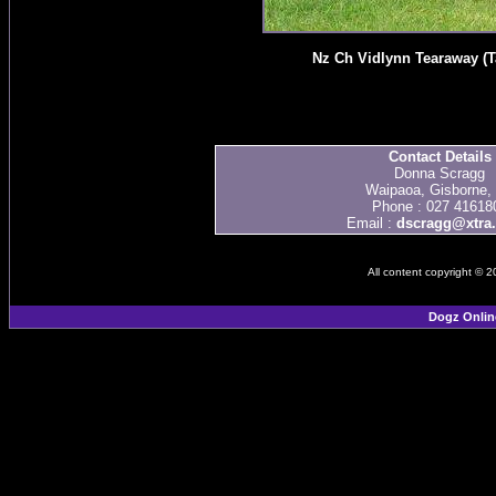
Nz Ch Vidlynn Tearaway (T
Contact Details
Donna Scragg
Waipaoa, Gisborne,
Phone : 027 41618
Email :
dscragg@xtra.
All content copyright © 
Dogz Onlin