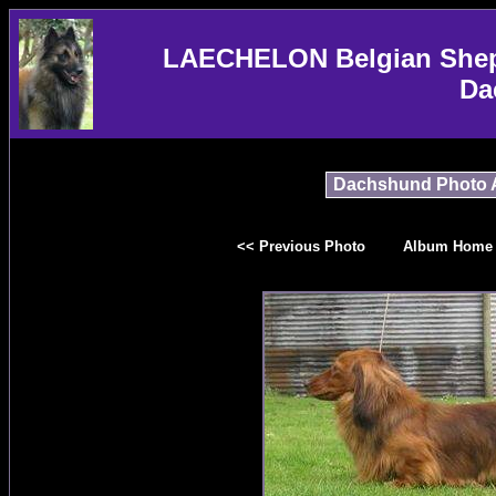
LAECHELON Belgian Sheph
Da
Dachshund Photo 
<< Previous Photo
Album Home