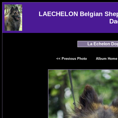
LAECHELON Belgian Sheph
Da
La Echelon Do
<< Previous Photo
Album Home