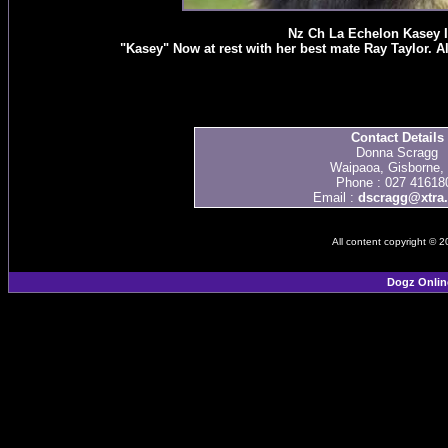
Nz Ch La Echelon Kasey 
"Kasey" Now at rest with her best mate Ray Taylor. 
Contact Details
Donna Scragg
Waipaoa, Gisborne,
Phone : 027 41618
Email :
dscragg@xtra.
All content copyright © 
Dogz Onlin