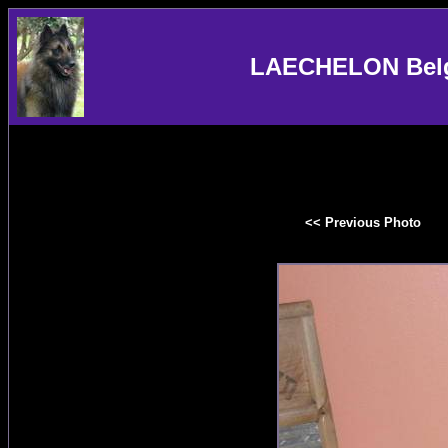
LAECHELON Belgi
<< Previous Photo