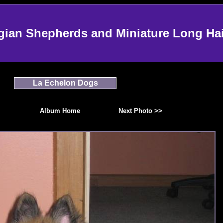
an Shepherds and Miniature Long Ha
La Echelon Dogs
Album Home
Next Photo >>