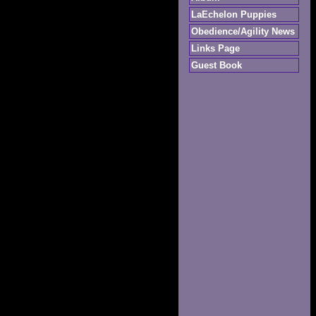
LaEchelon Puppies
Obedience/Agility News
Links Page
Guest Book