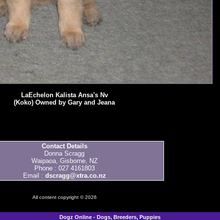
LaEchelon Kalista Ansa's Nv
(Koko) Owned by Gary and Jeana
Contact Details
Donna Scragg
Waipaoa, Gisborne, NZ
Phone : 027 4161803
Email :
dscragg@xtra.co.nz
All content copyright © 2026
Dogz Online - Dogs, Breeders, Puppies