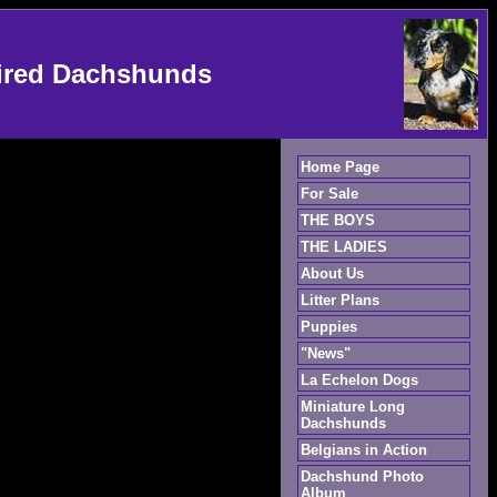
ired Dachshunds
Home Page
For Sale
THE BOYS
THE LADIES
About Us
Litter Plans
Puppies
"News"
La Echelon Dogs
Miniature Long
Dachshunds
Belgians in Action
Dachshund Photo
Album