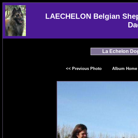
LAECHELON Belgian Sheph
Da
La Echelon Do
<< Previous Photo
Album Home