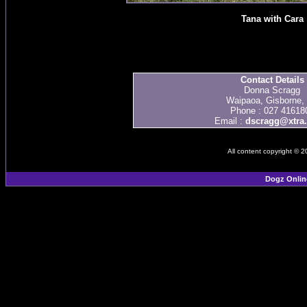
Tana with Cara
Contact Details
Donna Scragg
Waipaoa, Gisborne,
Phone : 027 41618
Email :
dscragg@xtra.
All content copyright © 
Dogz Onlin