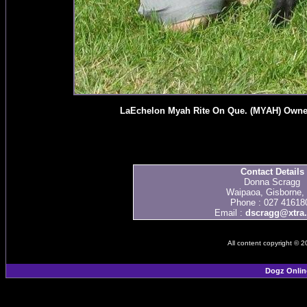
LaEchelon Myah Rite On Que. (MYAH) Owned
Contact Details
Donna Scragg
Waipaoa, Gisborne,
Phone : 027 41618
Email :
dscragg@xtra.
All content copyright © 
Dogz Onlin