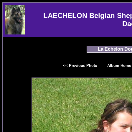
LAECHELON Belgian Sheph
Da
La Echelon Do
<< Previous Photo
Album Home