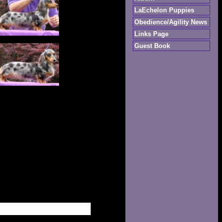
LaEchelon Puppies
Obedience/Agility News
Links Page
Guest Book