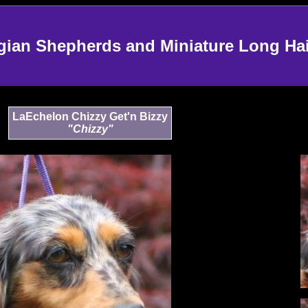
an Shepherds and Miniature Long Ha
LaEchelon Chizzy Get'n Bizzy
"Chizzy"