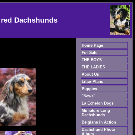
ired Dachshunds
Home Page
For Sale
THE BOYS
THE LADIES
About Us
Litter Plans
Puppies
"News"
La Echelon Dogs
Miniature Long
Dachshunds
Belgians in Action
Dachshund Photo
Album