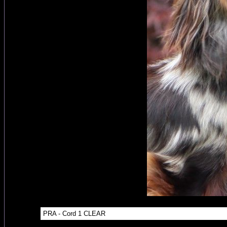
PRA - Cord 1 CLEAR