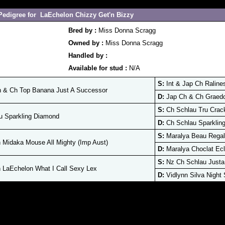
Pedigree for LaEchelon Chizzy Get'n Bizzy
Bred by :
Miss Donna Scragg
Owned by :
Miss Donna Scragg
Handled by :
Available for stud :
N/A
S:
Int & Jap Ch Raline
 & Ch Top Banana Just A Successor
D:
Jap Ch & Ch Graedo
S:
Ch Schlau Tru Crac
u Sparkling Diamond
D:
Ch Schlau Sparklin
S:
Maralya Beau Regal
Midaka Mouse All Mighty (Imp Aust)
D:
Maralya Choclat Ecl
S:
Nz Ch Schlau Justa
LaEchelon What I Call Sexy Lex
D:
Vidlynn Silva Night 