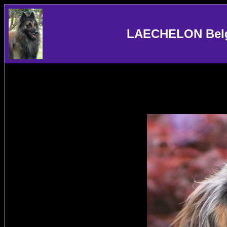
LAECHELON Belgi