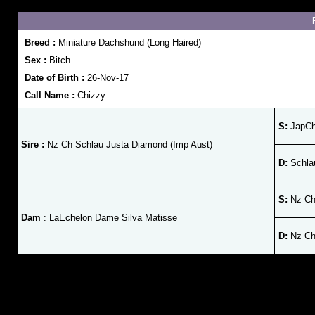
Breed :
Miniature Dachshund (Long Haired)
Sex :
Bitch
Date of Birth :
26-Nov-17
Call Name :
Chizzy
S:
JapCh
Sire :
Nz Ch Schlau Justa Diamond (Imp Aust)
D:
Schla
S:
Nz Ch 
Dam
: LaEchelon Dame Silva Matisse
D:
Nz Ch 