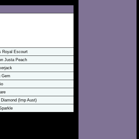
s Royal Escourt
n Justa Peach
kerjack
g Gem
io
are
 Diamond (Imp Aust)
Sparkle